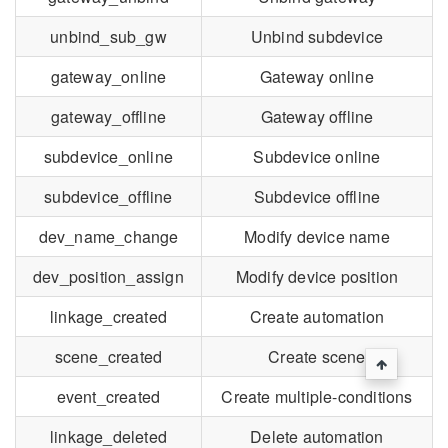
unbind_sub_gw
Unbind subdevice
gateway_online
Gateway online
gateway_offline
Gateway offline
subdevice_online
Subdevice online
subdevice_offline
Subdevice offline
dev_name_change
Modify device name
dev_position_assign
Modify device position
linkage_created
Create automation
scene_created
Create scene
event_created
Create multiple-conditions
linkage_deleted
Delete automation