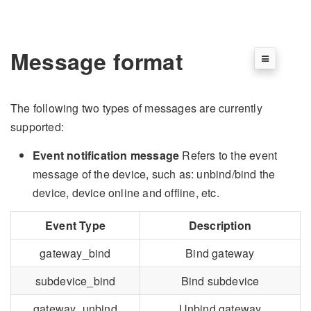
Message format
The following two types of messages are currently
supported:
Event notification message
Refers to the event
message of the device, such as: unbind/bind the
device, device online and offline, etc.
Event Type
Description
gateway_bind
Bind gateway
subdevice_bind
Bind subdevice
gateway_unbind
Unbind gateway