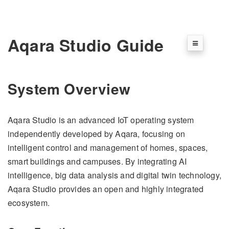
Aqara Studio Guide
System Overview
Aqara Studio is an advanced IoT operating system
independently developed by Aqara, focusing on
intelligent control and management of homes, spaces,
smart buildings and campuses. By integrating AI
intelligence, big data analysis and digital twin technology,
Aqara Studio provides an open and highly integrated
ecosystem.