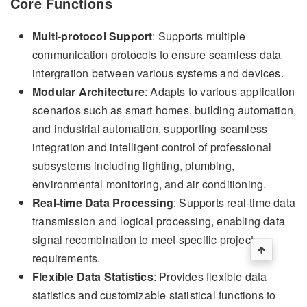
Core Functions
Multi-protocol Support
: Supports multiple
communication protocols to ensure seamless data
intergration between various systems and devices.
Modular Architecture
: Adapts to various application
scenarios such as smart homes, building automation,
and industrial automation, supporting seamless
integration and intelligent control of professional
subsystems including lighting, plumbing,
environmental monitoring, and air conditioning.
Real-time Data Processing
: Supports real-time data
transmission and logical processing, enabling data
signal recombination to meet specific project
requirements.
Flexible Data Statistics
: Provides flexible data
statistics and customizable statistical functions to