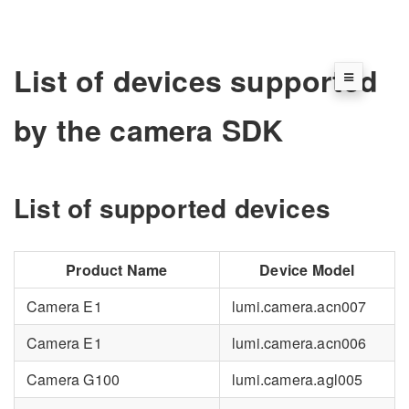
List of devices supported
by the camera SDK
List of supported devices
Product Name
Device Model
Camera E1
lumi.camera.acn007
Camera E1
lumi.camera.acn006
Camera G100
lumi.camera.agl005