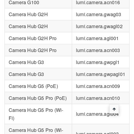
Camera G100
lumi.camera.acn016
Camera Hub G2H
lumi.camera.gwag03
Camera Hub G2H
lumi.camera.gwagl02
Camera Hub G2H Pro
lumi.camera.agl001
Camera Hub G2H Pro
lumi.camera.acn003
Camera Hub G3
lumi.camera.gwpgl1
Camera Hub G3
lumi.camera.gwpagl01
Camera Hub G5 (PoE)
lumi.camera.acn009
Camera Hub G5 Pro (PoE)
lumi.camera.acn010
Camera Hub G5 Pro (Wi-
lumi.camera.agl004
Fi)
Camera Hub G5 Pro (Wi-
lumi.camera.agl003