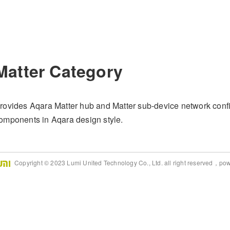
Matter Category
rovides Aqara Matter hub and Matter sub-device network confi
omponents in Aqara design style.
Copyright © 2023 Lumi United Technology Co., Ltd. all right reserved，po