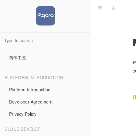
简体中文
P
c
PLATFORM INTRODUCTION
Platform Introduction
Developer Agreement
Privacy Policy
CLOUD DEVELOP