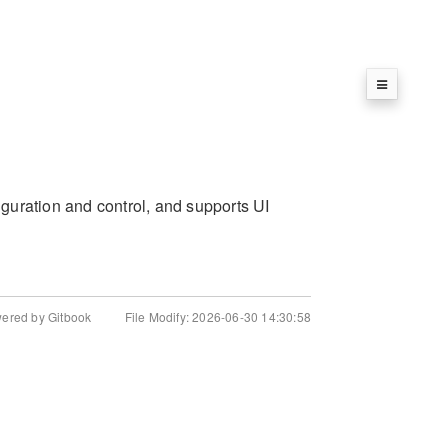
guration and control, and supports UI
wered by Gitbook
File Modify: 2026-06-30 14:30:58