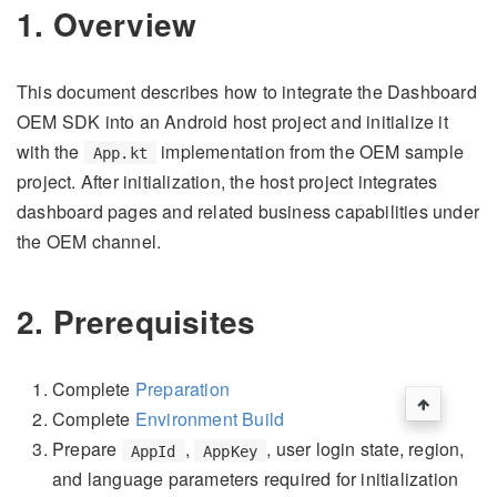
1. Overview
This document describes how to integrate the Dashboard
OEM SDK into an Android host project and initialize it
with the
implementation from the OEM sample
App.kt
project. After initialization, the host project integrates
dashboard pages and related business capabilities under
the OEM channel.
2. Prerequisites
Complete
Preparation
Complete
Environment Build
Prepare
,
, user login state, region,
AppId
AppKey
and language parameters required for initialization