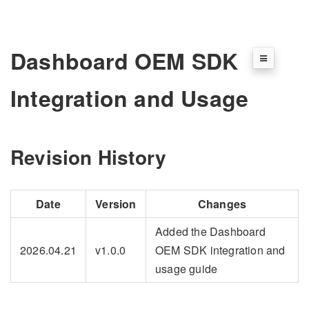
Dashboard OEM SDK
Integration and Usage
Revision History
Date
Version
Changes
Added the Dashboard
2026.04.21
v1.0.0
OEM SDK integration and
usage guide