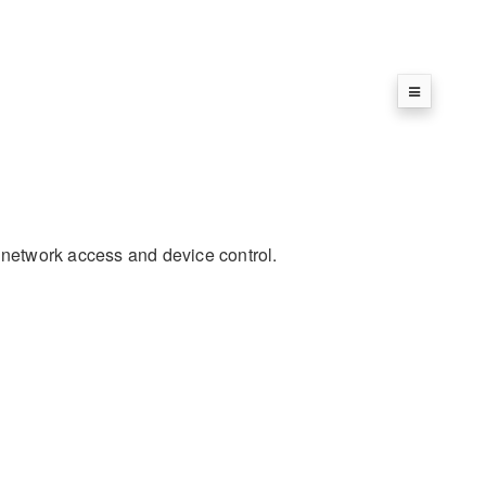
r network access and device control.