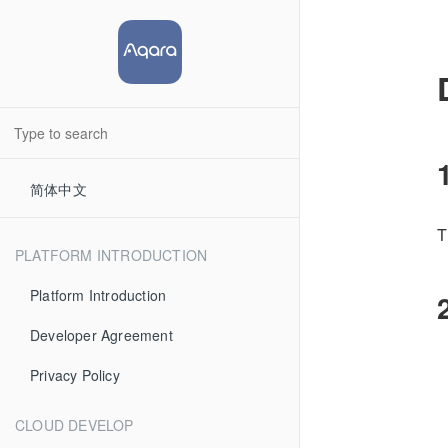
简体中文
T
PLATFORM INTRODUCTION
Platform Introduction
Developer Agreement
Privacy Policy
CLOUD DEVELOP