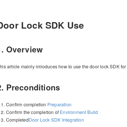
Door Lock SDK Use
1. Overview
his article mainly introduces how to use the door lock SDK fo
2. Preconditions
Confirm completion
Preparation
Confirm the completion of
Environment Build
Completed
Door Lock SDK Integration