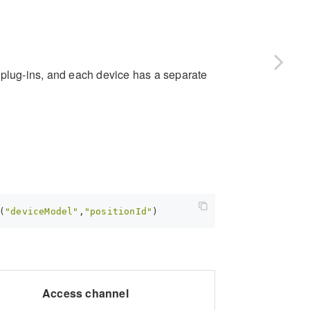
 plug-ins, and each device has a separate
(
"deviceModel"
,
"positionId"
Access channel