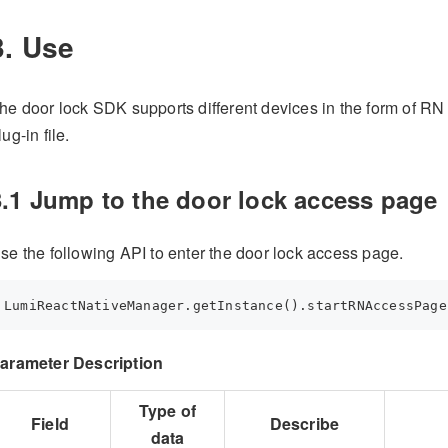
3. Use
he door lock SDK supports different devices in the form of RN
lug-in file.
3.1 Jump to the door lock access page
se the following API to enter the door lock access page.
LumiReactNativeManager.getInstance().startRNAccessPage
arameter Description
Type of
Field
Describe
data