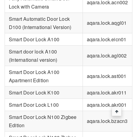
aqara.lock.acn002
Lock with Camera
Smart Automatic Door Lock
aqara.lock.aqgl01
D100 (International Version)
Smart Door Lock A100
aqara.lock.eicn01
Smart door lock A100
aqara.lock.agl002
(International version)
Smart Door Lock A100
aqara.lock.ast001
Apartment Edition
Smart Door Lock K100
aqara.lock.akr011
Smart Door Lock L100
aqara.lock.akr001
Smart Door Lock N100 Zigbee
aqara.lock.bzacn3
Edition