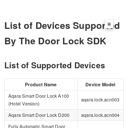
List of Devices Supported
By The Door Lock SDK
List of Supported Devices
Product Name
Device Model
Aqara Smart Door Lock A100
aqara.lock.acn003
(Hotel Version)
Aqara Smart Door Lock D200
aqara.lock.acn004
Fully Automatic Smart Door