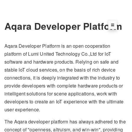
Aqara Developer Platform
Aqara Developer Platform is an open cooperation
platform of Lumi United Technology Co.,Ltd for IoT
software and hardware products. Relying on safe and
stable IoT cloud services, on the basis of rich device
connections, it is deeply integrated with the industry to
provide developers with complete hardware products or
intelligent solutions for scene applications, work with
developers to create an IoT experience with the ultimate
user experience.
The Aqara developer platform has always adhered to the
concept of "openness, altruism, and win-win", providing