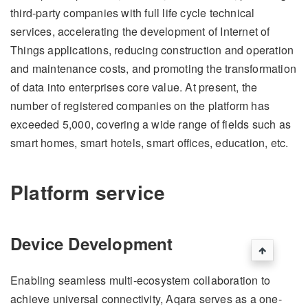
third-party companies with full life cycle technical
services, accelerating the development of Internet of
Things applications, reducing construction and operation
and maintenance costs, and promoting the transformation
of data into enterprises core value. At present, the
number of registered companies on the platform has
exceeded 5,000, covering a wide range of fields such as
smart homes, smart hotels, smart offices, education, etc.
Platform service
Device Development
Enabling seamless multi-ecosystem collaboration to
achieve universal connectivity, Aqara serves as a one-