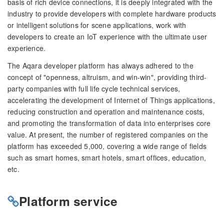
basis of rich device connections, it is deeply integrated with the
industry to provide developers with complete hardware products
or intelligent solutions for scene applications, work with
developers to create an IoT experience with the ultimate user
experience.
The Aqara developer platform has always adhered to the
concept of "openness, altruism, and win-win", providing third-
party companies with full life cycle technical services,
accelerating the development of Internet of Things applications,
reducing construction and operation and maintenance costs,
and promoting the transformation of data into enterprises core
value. At present, the number of registered companies on the
platform has exceeded 5,000, covering a wide range of fields
such as smart homes, smart hotels, smart offices, education,
etc.
Platform service