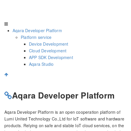
Aqara Developer Platform
Platform service
Device Development
Cloud Development
APP SDK Development
Aqara Studio
Aqara Developer Platform
Aqara Developer Platform is an open cooperation platform of
Lumi United Technology Co.,Ltd for IoT software and hardware
products. Relying on safe and stable IoT cloud services, on the