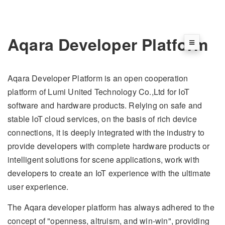
Aqara Developer Platform
Aqara Developer Platform is an open cooperation
platform of Lumi United Technology Co.,Ltd for IoT
software and hardware products. Relying on safe and
stable IoT cloud services, on the basis of rich device
connections, it is deeply integrated with the industry to
provide developers with complete hardware products or
intelligent solutions for scene applications, work with
developers to create an IoT experience with the ultimate
user experience.
The Aqara developer platform has always adhered to the
concept of "openness, altruism, and win-win", providing