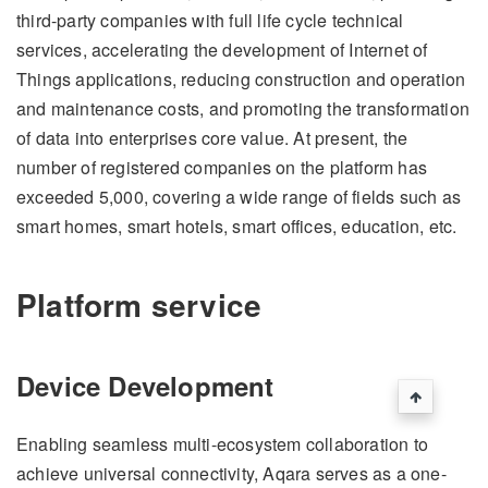
third-party companies with full life cycle technical
services, accelerating the development of Internet of
Things applications, reducing construction and operation
and maintenance costs, and promoting the transformation
of data into enterprises core value. At present, the
number of registered companies on the platform has
exceeded 5,000, covering a wide range of fields such as
smart homes, smart hotels, smart offices, education, etc.
Platform service
Device Development
Enabling seamless multi-ecosystem collaboration to
achieve universal connectivity, Aqara serves as a one-