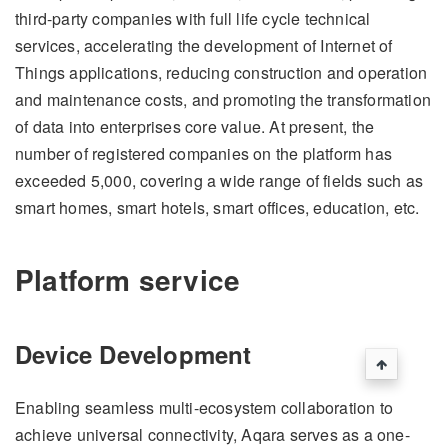
third-party companies with full life cycle technical
services, accelerating the development of Internet of
Things applications, reducing construction and operation
and maintenance costs, and promoting the transformation
of data into enterprises core value. At present, the
number of registered companies on the platform has
exceeded 5,000, covering a wide range of fields such as
smart homes, smart hotels, smart offices, education, etc.
Platform service
Device Development
Enabling seamless multi-ecosystem collaboration to
achieve universal connectivity, Aqara serves as a one-