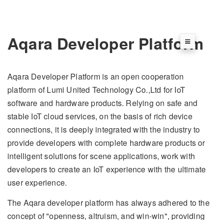
Aqara Developer Platform
Aqara Developer Platform is an open cooperation
platform of Lumi United Technology Co.,Ltd for IoT
software and hardware products. Relying on safe and
stable IoT cloud services, on the basis of rich device
connections, it is deeply integrated with the industry to
provide developers with complete hardware products or
intelligent solutions for scene applications, work with
developers to create an IoT experience with the ultimate
user experience.
The Aqara developer platform has always adhered to the
concept of "openness, altruism, and win-win", providing