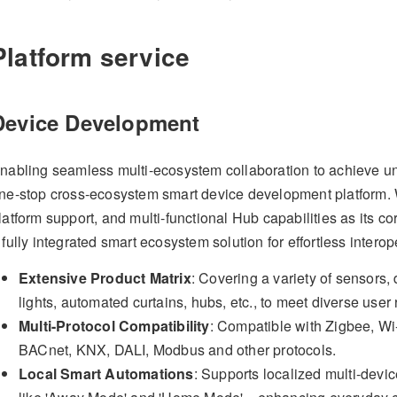
Platform service
Device Development
nabling seamless multi-ecosystem collaboration to achieve uni
ne-stop cross-ecosystem smart device development platform. Wi
latform support, and multi-functional Hub capabilities as its c
 fully integrated smart ecosystem solution for effortless interope
Extensive Product Matrix
: Covering a variety of sensors,
lights, automated curtains, hubs, etc., to meet diverse user
Multi-Protocol Compatibility
: Compatible with Zigbee, Wi-
BACnet, KNX, DALI, Modbus and other protocols.
Local Smart Automations
: Supports localized multi-devi