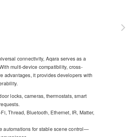
versal connectivity, Aqara serves as a
th multi-device compatibility, cross-
ore advantages, it provides developers with
rability.
 door locks, cameras, thermostats, smart
 requests.
Fi, Thread, Bluetooth, Ethernet, IR, Matter,
ce automations for stable scene control—