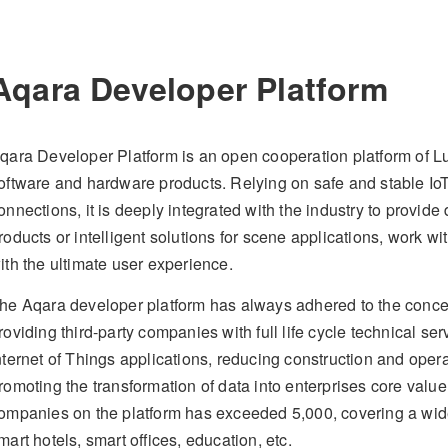
Aqara Developer Platform
qara Developer Platform is an open cooperation platform of L
oftware and hardware products. Relying on safe and stable IoT 
onnections, it is deeply integrated with the industry to provi
roducts or intelligent solutions for scene applications, work w
ith the ultimate user experience.
he Aqara developer platform has always adhered to the concep
roviding third-party companies with full life cycle technical se
nternet of Things applications, reducing construction and ope
romoting the transformation of data into enterprises core value
ompanies on the platform has exceeded 5,000, covering a wide
mart hotels, smart offices, education, etc.