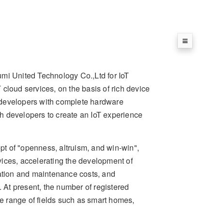
umi United Technology Co.,Ltd for IoT
cloud services, on the basis of rich device
de developers with complete hardware
ith developers to create an IoT experience
t of "openness, altruism, and win-win",
rvices, accelerating the development of
ration and maintenance costs, and
. At present, the number of registered
 range of fields such as smart homes,