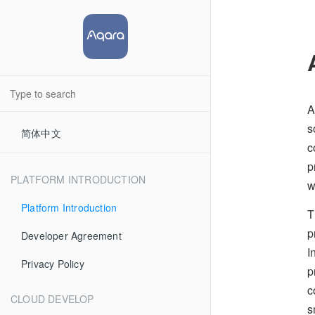
A
s
简体中文
c
p
PLATFORM INTRODUCTION
w
Platform Introduction
T
p
Developer Agreement
I
Privacy Policy
p
c
CLOUD DEVELOP
s