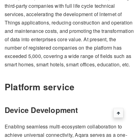
third-party companies with full life cycle technical
services, accelerating the development of Internet of
Things applications, reducing construction and operation
and maintenance costs, and promoting the transformation
of data into enterprises core value. At present, the
number of registered companies on the platform has
exceeded 5,000, covering a wide range of fields such as
smart homes, smart hotels, smart offices, education, etc.
Platform service
Device Development
Enabling seamless multi-ecosystem collaboration to
achieve universal connectivity, Aqara serves as a one-