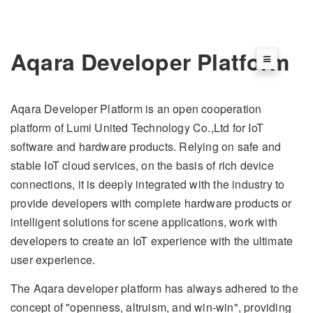
Aqara Developer Platform
Aqara Developer Platform is an open cooperation
platform of Lumi United Technology Co.,Ltd for IoT
software and hardware products. Relying on safe and
stable IoT cloud services, on the basis of rich device
connections, it is deeply integrated with the industry to
provide developers with complete hardware products or
intelligent solutions for scene applications, work with
developers to create an IoT experience with the ultimate
user experience.
The Aqara developer platform has always adhered to the
concept of "openness, altruism, and win-win", providing