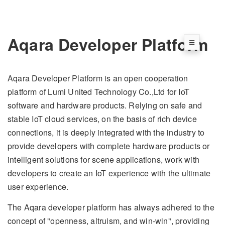
Aqara Developer Platform
Aqara Developer Platform is an open cooperation
platform of Lumi United Technology Co.,Ltd for IoT
software and hardware products. Relying on safe and
stable IoT cloud services, on the basis of rich device
connections, it is deeply integrated with the industry to
provide developers with complete hardware products or
intelligent solutions for scene applications, work with
developers to create an IoT experience with the ultimate
user experience.
The Aqara developer platform has always adhered to the
concept of "openness, altruism, and win-win", providing