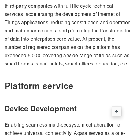
third-party companies with full life cycle technical
services, accelerating the development of Internet of
Things applications, reducing construction and operation
and maintenance costs, and promoting the transformation
of data into enterprises core value. At present, the
number of registered companies on the platform has
exceeded 5,000, covering a wide range of fields such as
smart homes, smart hotels, smart offices, education, etc.
Platform service
Device Development
Enabling seamless multi-ecosystem collaboration to
achieve universal connectivity, Aqara serves as a one-