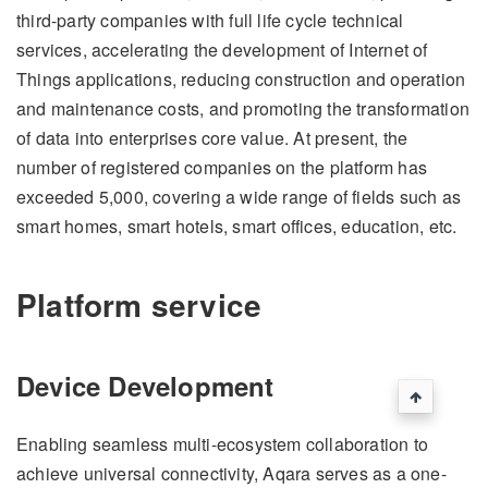
third-party companies with full life cycle technical
services, accelerating the development of Internet of
Things applications, reducing construction and operation
and maintenance costs, and promoting the transformation
of data into enterprises core value. At present, the
number of registered companies on the platform has
exceeded 5,000, covering a wide range of fields such as
smart homes, smart hotels, smart offices, education, etc.
Platform service
Device Development
Enabling seamless multi-ecosystem collaboration to
achieve universal connectivity, Aqara serves as a one-