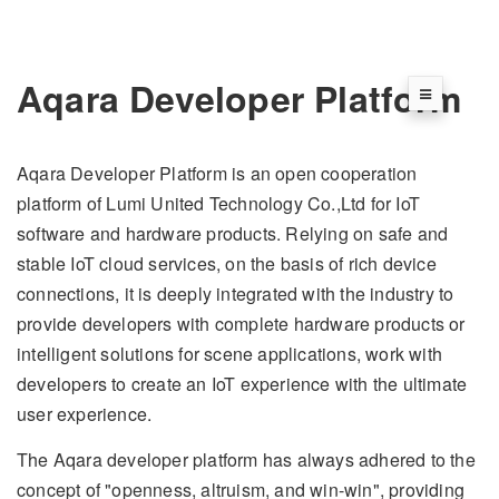
Aqara Developer Platform
Aqara Developer Platform is an open cooperation
platform of Lumi United Technology Co.,Ltd for IoT
software and hardware products. Relying on safe and
stable IoT cloud services, on the basis of rich device
connections, it is deeply integrated with the industry to
provide developers with complete hardware products or
intelligent solutions for scene applications, work with
developers to create an IoT experience with the ultimate
user experience.
The Aqara developer platform has always adhered to the
concept of "openness, altruism, and win-win", providing