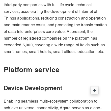
third-party companies with full life cycle technical
services, accelerating the development of Internet of
Things applications, reducing construction and operation
and maintenance costs, and promoting the transformation
of data into enterprises core value. At present, the
number of registered companies on the platform has
exceeded 5,000, covering a wide range of fields such as
smart homes, smart hotels, smart offices, education, etc.
Platform service
Device Development
Enabling seamless multi-ecosystem collaboration to
achieve universal connectivity, Aqara serves as a one-