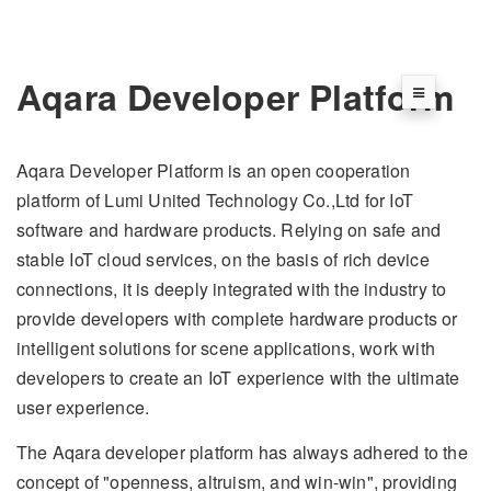
Aqara Developer Platform
Aqara Developer Platform is an open cooperation
platform of Lumi United Technology Co.,Ltd for IoT
software and hardware products. Relying on safe and
stable IoT cloud services, on the basis of rich device
connections, it is deeply integrated with the industry to
provide developers with complete hardware products or
intelligent solutions for scene applications, work with
developers to create an IoT experience with the ultimate
user experience.
The Aqara developer platform has always adhered to the
concept of "openness, altruism, and win-win", providing