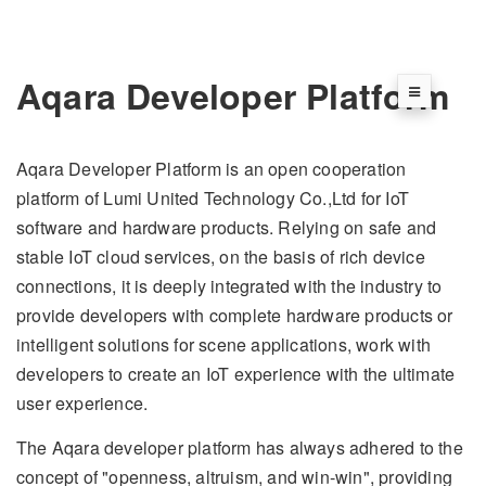
Aqara Developer Platform
Aqara Developer Platform is an open cooperation
platform of Lumi United Technology Co.,Ltd for IoT
software and hardware products. Relying on safe and
stable IoT cloud services, on the basis of rich device
connections, it is deeply integrated with the industry to
provide developers with complete hardware products or
intelligent solutions for scene applications, work with
developers to create an IoT experience with the ultimate
user experience.
The Aqara developer platform has always adhered to the
concept of "openness, altruism, and win-win", providing