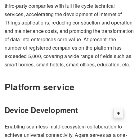
third-party companies with full life cycle technical
services, accelerating the development of Internet of
Things applications, reducing construction and operation
and maintenance costs, and promoting the transformation
of data into enterprises core value. At present, the
number of registered companies on the platform has
exceeded 5,000, covering a wide range of fields such as
smart homes, smart hotels, smart offices, education, etc.
Platform service
Device Development
Enabling seamless multi-ecosystem collaboration to
achieve universal connectivity, Aqara serves as a one-