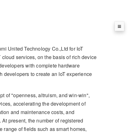
umi United Technology Co.,Ltd for IoT
cloud services, on the basis of rich device
de developers with complete hardware
ith developers to create an IoT experience
t of "openness, altruism, and win-win",
rvices, accelerating the development of
ration and maintenance costs, and
. At present, the number of registered
 range of fields such as smart homes,