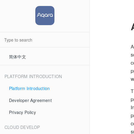
A
s
简体中文
c
p
PLATFORM INTRODUCTION
w
Platform Introduction
T
p
Developer Agreement
I
Privacy Policy
p
c
CLOUD DEVELOP
s