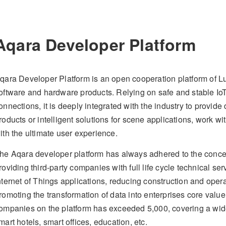
Aqara Developer Platform
qara Developer Platform is an open cooperation platform of L
oftware and hardware products. Relying on safe and stable IoT 
onnections, it is deeply integrated with the industry to provi
roducts or intelligent solutions for scene applications, work w
ith the ultimate user experience.
he Aqara developer platform has always adhered to the concep
roviding third-party companies with full life cycle technical se
nternet of Things applications, reducing construction and ope
romoting the transformation of data into enterprises core value
ompanies on the platform has exceeded 5,000, covering a wide
mart hotels, smart offices, education, etc.