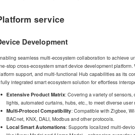
Platform service
Device Development
nabling seamless multi-ecosystem collaboration to achieve uni
ne-stop cross-ecosystem smart device development platform. Wi
latform support, and multi-functional Hub capabilities as its c
 fully integrated smart ecosystem solution for effortless interope
Extensive Product Matrix
: Covering a variety of sensors,
lights, automated curtains, hubs, etc., to meet diverse user
Multi-Protocol Compatibility
: Compatible with Zigbee, Wi-
BACnet, KNX, DALI, Modbus and other protocols.
Local Smart Automations
: Supports localized multi-devi