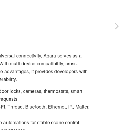
versal connectivity, Aqara serves as a
th multi-device compatibility, cross-
ore advantages, it provides developers with
rability.
 door locks, cameras, thermostats, smart
 requests.
Fi, Thread, Bluetooth, Ethernet, IR, Matter,
ce automations for stable scene control—